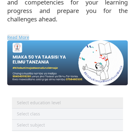
and competencies for your learning
progress and prepare you for the
challenges ahead.
Read More
Select education level
Select class
Select subject