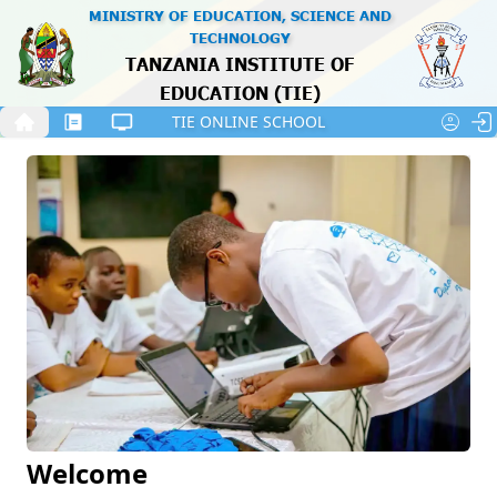
MINISTRY OF EDUCATION, SCIENCE AND
Skip to the Content
TECHNOLOGY
TANZANIA INSTITUTE OF
EDUCATION (TIE)
Tanzania’s coat of arms with a central shield supported b
TIE ONLINE SCHOOL
A female student in a white T-shirt leans over a laptop, 
Stu
Welcome