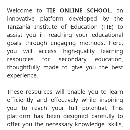
Welcome to
TIE ONLINE SCHOOL
, an
innovative platform developed by the
Tanzania Institute of Education (TIE) to
assist you in reaching your educational
goals through engaging methods. Here,
you will access high-quality learning
resources for secondary education,
thoughtfully made to give you the best
experience.
These resources will enable you to learn
efficiently and effectively while inspiring
you to reach your full potential. This
platform has been designed carefully to
offer you the necessary knowledge, skills,