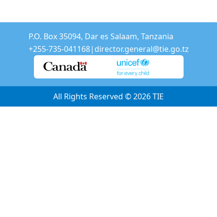
P.O. Box 35094, Dar es Salaam, Tanzania
+255-735-041168
|
director.general@tie.go.tz
All Rights Reserved © 2026
TIE